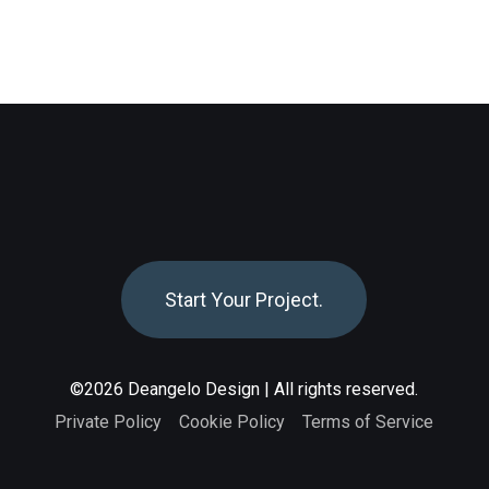
S
t
a
r
t
Y
o
u
r
P
r
o
j
e
c
t
.
©2026 Deangelo Design | All rights reserved.
Private Policy
Cookie Policy
Terms of Servic
e