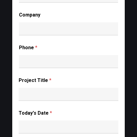
Company
Phone
*
Project Title
*
Today's Date
*