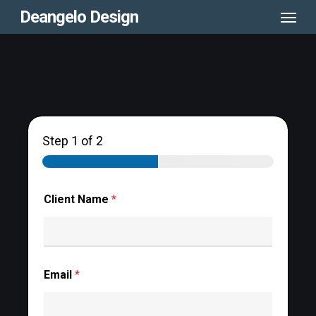
Menu
Skip
Deangelo Design
to
main
content
Step
1
of 2
Client Name
*
Email
*